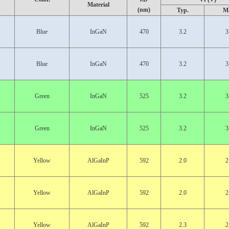
Material
(nm)
Typ.
M
Blue
InGaN
470
3.2
3
Blue
InGaN
470
3.2
3
Green
InGaN
525
3.2
3
Green
InGaN
525
3.2
3
Yellow
AlGaInP
592
2.0
2
Yellow
AlGaInP
592
2.0
2
Yellow
AlGaInP
592
2.3
2