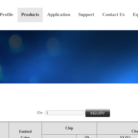
rofile
Products
Application
Support
Contact Us
Eq
Q'ty :
Chip
Cha
Emitted
Color.
λD
Vf (V)