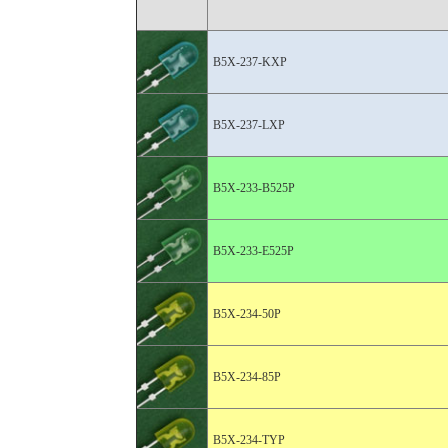
B5X-237-KXP
B5X-237-LXP
B5X-233-B525P
B5X-233-E525P
B5X-234-50P
B5X-234-85P
B5X-234-TYP