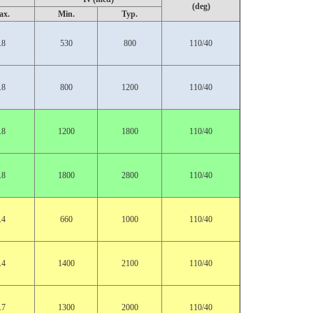
(deg)
ax.
Min.
Typ.
.8
530
800
110/40
.8
800
1200
110/40
.8
1200
1800
110/40
.8
1800
2800
110/40
.4
660
1000
110/40
.4
1400
2100
110/40
.7
1300
2000
110/40