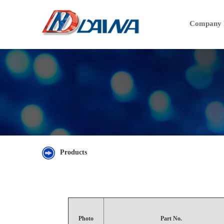
Company P
Products
Photo
Part No.