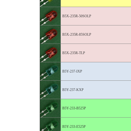
B5X-235R-50SOLP
B5X-235R-85SOLP
B5X-235R-TLP
B5Y-237-IXP
B5Y-237-KXP
B5Y-233-B525P
B5Y-233-E525P