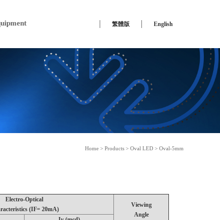
uipment
繁體版
English
Home
>
Products
>
Oval LED
> Oval-5mm
Electro-Optical
Viewing
racteristics (IF= 20mA)
Angle
Iv (mcd)