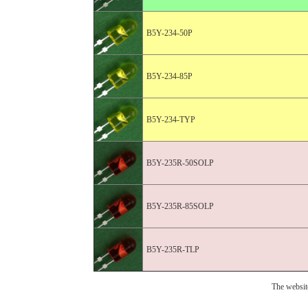
B5Y-234-50P
B5Y-234-85P
B5Y-234-TYP
B5Y-235R-50SOLP
B5Y-235R-85SOLP
B5Y-235R-TLP
The websit