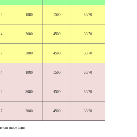
.4
1000
1500
30/70
.4
3000
4500
30/70
.7
3000
4500
30/70
.4
1000
1500
30/70
.4
3000
4500
30/70
.7
3000
4500
30/70
ustom-made items.