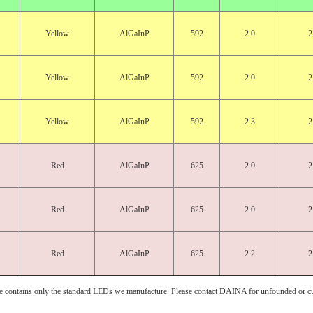
Yellow
AlGaInP
592
2.0
2
Yellow
AlGaInP
592
2.0
2
Yellow
AlGaInP
592
2.3
2
Red
AlGaInP
625
2.0
2
Red
AlGaInP
625
2.0
2
Red
AlGaInP
625
2.2
2
e contains only the standard LEDs we manufacture. Please contact DAINA for unfounded or c