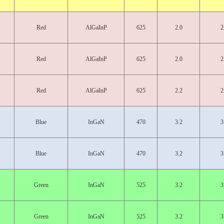
Red
AlGaInP
625
2.0
2
Red
AlGaInP
625
2.0
2
Red
AlGaInP
625
2.2
2
Blue
InGaN
470
3.2
3
Blue
InGaN
470
3.2
3
Green
InGaN
525
3.2
3
Green
InGaN
525
3.2
3