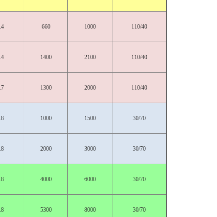
.4
660
1000
110/40
.4
1400
2100
110/40
.7
1300
2000
110/40
.8
1000
1500
30/70
.8
2000
3000
30/70
.8
4000
6000
30/70
.8
5300
8000
30/70