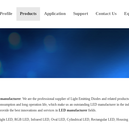
rofile
Products
Application
Support
Contact Us
Eq
manufacturer
. We are the professional supplier of Light Emitting Diodes and related product
consumption and long operation life, which make us an outstanding LED manufacturer in the ind
rovide the best innovations and services in
LED manufacturer
fields.
right LED, RGB LED, Infrared LED, Oval LED, Cylindrical LED, Rectangular LED, Housing L