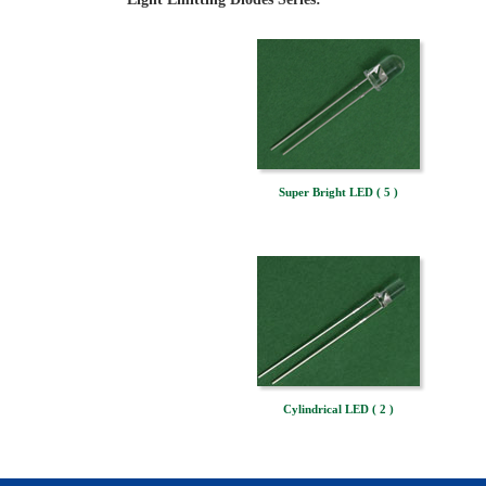
Super Bright LED ( 5 )
Cylindrical LED ( 2 )