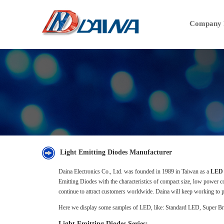
Company P
Light Emitting Diodes Manufacturer
Daina Electronics Co., Ltd. was founded in 1989 in Taiwan as a
LED 
Emitting Diodes with the characteristics of compact size, low power 
continue to attract customers worldwide. Daina will keep working to p
Here we display some samples of LED, like: Standard LED, Super B
Light Emitting Diodes Series: