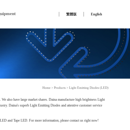
uipment
繁體版
English
Home
>
Products
>
Light Emitting Diodes (LED)
s. We also have large market shares. Daina manufacture high brightness Light
ustry. Daina's superb Light Emitting Diodes and attentive customer service
ED and Tape LED. For more information, please contact us right now!