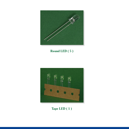
Round LED ( 5 )
Tape LED ( 1 )