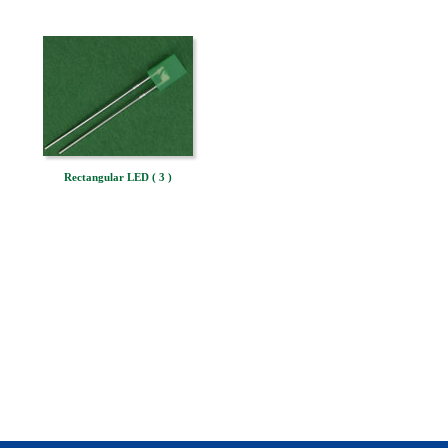
Rectangular LED ( 3 )