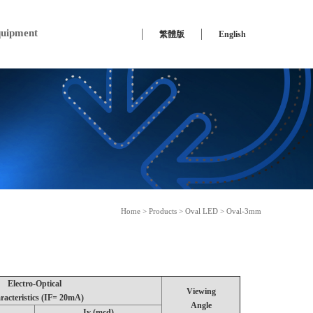
uipment
繁體版
English
Home
>
Products
>
Oval LED
> Oval-3mm
Electro-Optical
Viewing
racteristics (IF= 20mA)
Angle
Iv (mcd)