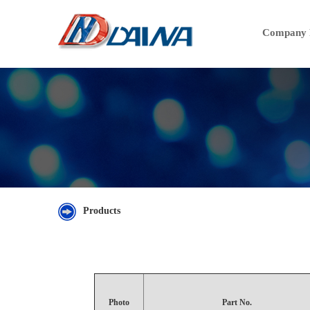
Company P
Products
Photo
Part No.