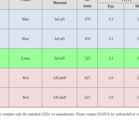
Material
(nm)
Typ.
M
Blue
InGaN
470
3.2
3
Blue
InGaN
470
3.2
3
Green
InGaN
525
3.2
3
Red
AlGaInP
625
2.0
2
Red
AlGaInP
625
2.0
2
e contains only the standard LEDs we manufacture. Please contact DAINA for unfounded or c