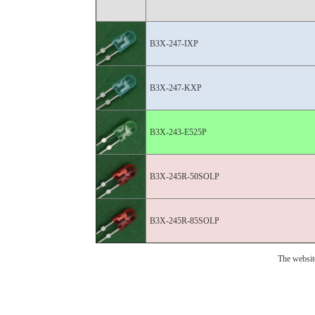
B3X-247-IXP
B3X-247-KXP
B3X-243-E525P
B3X-245R-50SOLP
B3X-245R-85SOLP
The websit