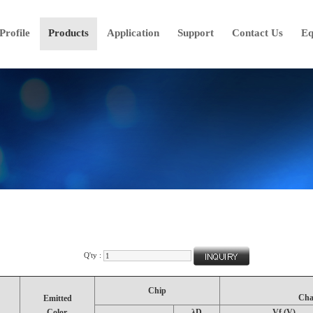
rofile
Products
Application
Support
Contact Us
Eq
Q'ty :
Chip
Cha
Emitted
Color.
λD
Vf (V)