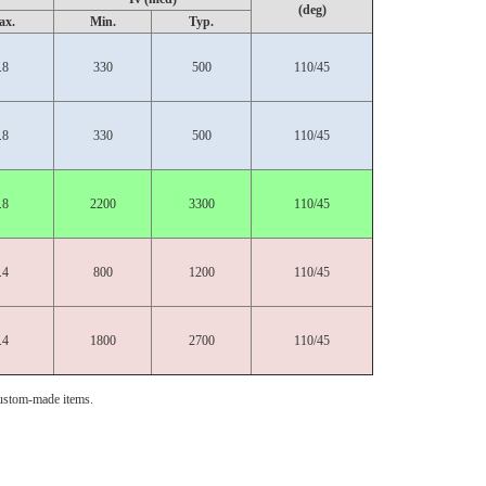
(deg)
ax.
Min.
Typ.
.8
330
500
110/45
.8
330
500
110/45
.8
2200
3300
110/45
.4
800
1200
110/45
.4
1800
2700
110/45
ustom-made items.